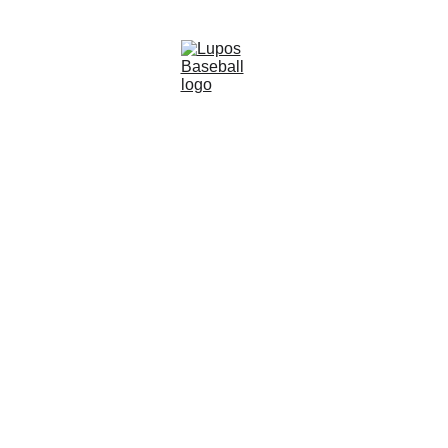
SUMMER BASEBALL
Coach Leo Young
8/11/2025
2 min read