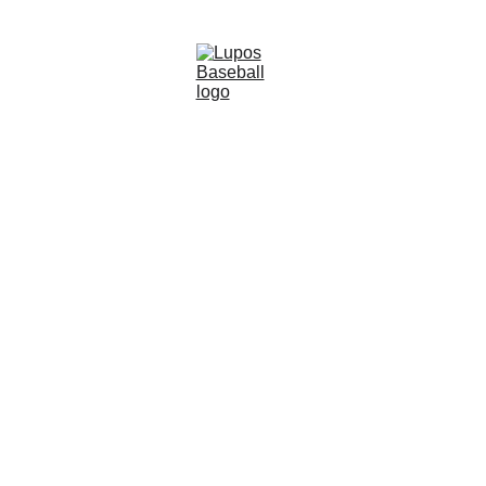
This video demonstrates a game-changing 
drill designed to help you master the 
timing of a baseball pitch by honing your 
ability to read and react to the ball's 
speed and trajectory.